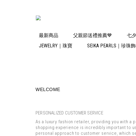
最新商品
父親節送禮推薦💙
七夕
JEWELRY｜珠寶
SEIKA PEARLS｜珍珠
WELCOME
PERSONALIZED CUSTOMER SERVICE
As a luxury fashion retailer, providing you with a 
shopping experience is incredibly important to us.
personal approach to customer service, which se