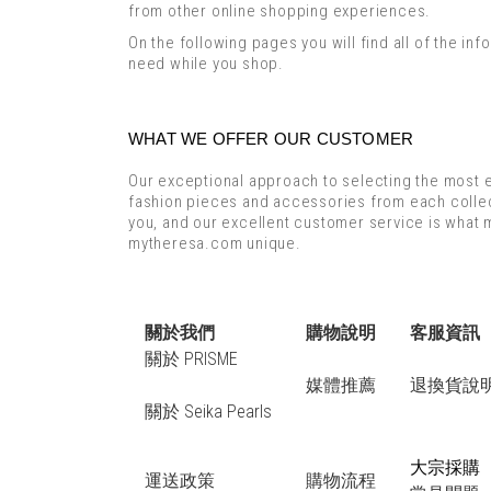
from other online shopping experiences.
On the following pages you will find all of the inf
need while you shop.
WHAT WE OFFER OUR CUSTOMER
Our exceptional approach to selecting the most e
fashion pieces and accessories from each collec
you, and our excellent customer service is what
mytheresa.com unique.
關於我們
購物說明
客服資訊
關於 PRISME
媒體推薦
退換貨說
關於 Seika Pearls
大宗採購
運送政策
購物流程