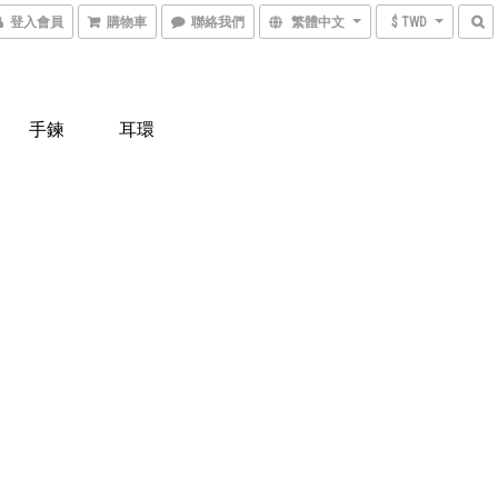
登入會員
購物車
聯絡我們
繁體中文
$ TWD
手鍊
耳環