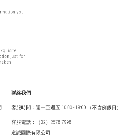
ormation you
xquisite
tion just for
 makes
聯絡我們
明
客服時間：週一至週五 10:00~18:00 （不含例假日）
客服電話：（02）2578-7998
道誠國際有限公司