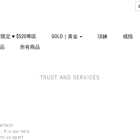
限定 ♥ $520專區
GOLD｜黃金
項鍊
戒指
飾品
所有商品
TRUST AND SERVICES
perfect
 It is our very
ts us apart